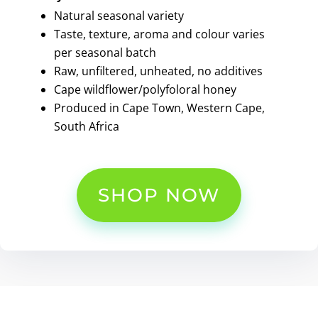
Natural seasonal variety
Taste, texture, aroma and colour varies
per seasonal batch
Raw, unfiltered, unheated, no additives
Cape wildflower/polyfoloral honey
Produced in Cape Town, Western Cape,
South Africa
SHOP NOW