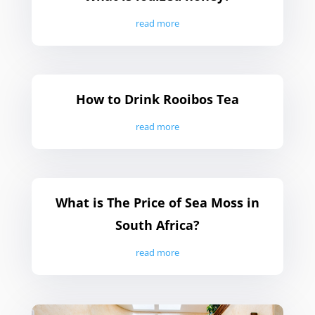
read more
How to Drink Rooibos Tea
read more
What is The Price of Sea Moss in
South Africa?
read more