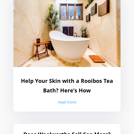
Help Your Skin with a Rooibos Tea
Bath? Here’s How
read more