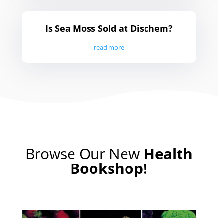
Is Sea Moss Sold at Dischem?
read more
Browse
Our New
Health
Bookshop!