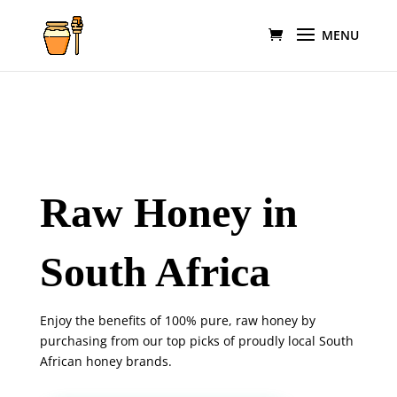
Raw Honey in
South Africa
Enjoy the benefits of 100% pure, raw honey by
purchasing from our top picks of proudly local South
African honey brands.